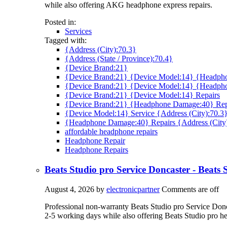
while also offering AKG headphone express repairs.
Posted in:
Services
Tagged with:
{Address (City):70.3}
{Address (State / Province):70.4}
{Device Brand:21}
{Device Brand:21} {Device Model:14} {Headpho
{Device Brand:21} {Device Model:14} {Headph
{Device Brand:21} {Device Model:14} Repairs
{Device Brand:21} {Headphone Damage:40} Rep
{Device Model:14} Service {Address (City):70.3
{Headphone Damage:40} Repairs {Address (City
affordable headphone repairs
Headphone Repair
Headphone Repairs
Beats Studio pro Service Doncaster - Beats
August 4, 2026
by
electronicpartner
Comments are off
Professional non-warranty Beats Studio pro Service Doncas
2-5 working days while also offering Beats Studio pro h