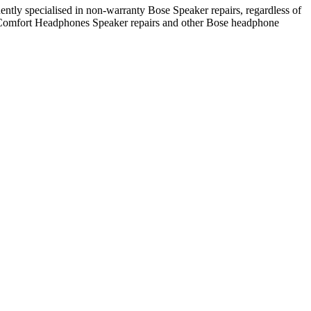
ntly specialised in non-warranty Bose Speaker repairs, regardless of
ietComfort Headphones Speaker repairs and other Bose headphone