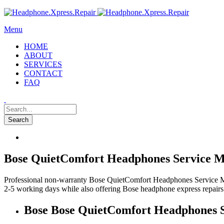
Menu
HOME
ABOUT
SERVICES
CONTACT
FAQ
Bose QuietComfort Headphones Service Mi
Professional non-warranty Bose QuietComfort Headphones Service Milt
2-5 working days while also offering Bose headphone express repairs
Bose Bose QuietComfort Headphones S