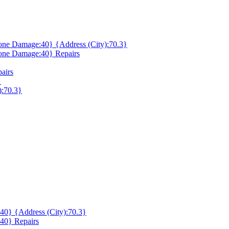
ne Damage:40} {Address (City):70.3}
one Damage:40} Repairs
airs
}
):70.3}
0} {Address (City):70.3}
40} Repairs