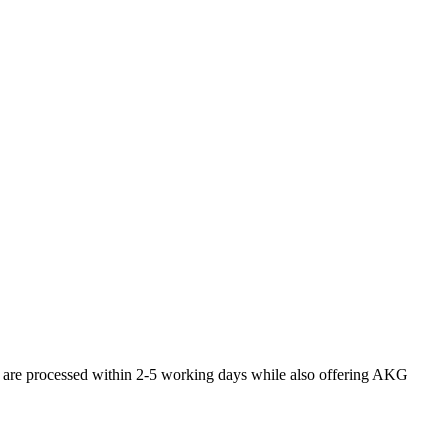
s are processed within 2-5 working days while also offering AKG