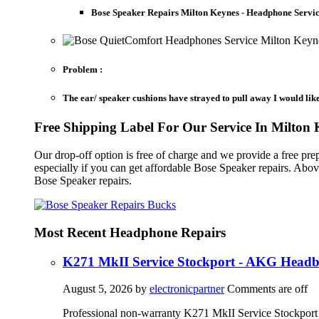
Bose Speaker Repairs Milton Keynes - Headphone Servi
Problem :
The ear/ speaker cushions have strayed to pull away I would lik
Free Shipping Label For Our Service In Milton 
Our drop-off option is free of charge and we provide a free 
especially if you can get affordable Bose Speaker repairs. Abo
Bose Speaker repairs.
Most Recent Headphone Repairs
K271 MkII Service Stockport - AKG Head
August 5, 2026
by
electronicpartner
Comments are off
Professional non-warranty K271 MkII Service Stockport 