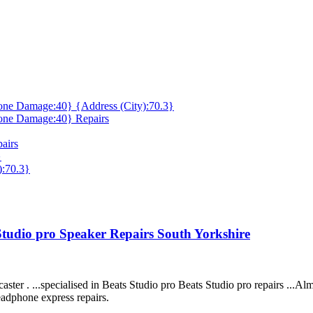
ne Damage:40} {Address (City):70.3}
one Damage:40} Repairs
airs
}
):70.3}
 Studio pro Speaker Repairs South Yorkshire
ter . ...specialised in Beats Studio pro Beats Studio pro repairs ...Alm
eadphone express repairs.