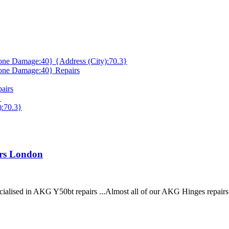
ne Damage:40} {Address (City):70.3}
one Damage:40} Repairs
airs
}
):70.3}
irs London
cialised in AKG Y50bt repairs ...Almost all of our AKG Hinges repair