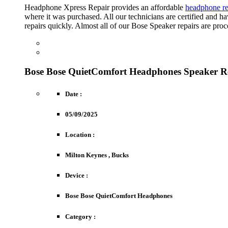
Headphone Xpress Repair provides an affordable
headphone re
where it was purchased. All our technicians are certified and
repairs quickly. Almost all of our Bose Speaker repairs are pro
FREE ESTIMATE
Obtain An Immediate Indication Of Costs.
REPAIR REQUEST
Drop-Off Options Are Free Of Charge.
Bose Bose QuietComfort Headphones Speaker R
Date :
05/09/2025
Location :
Milton Keynes , Bucks
Device :
Bose Bose QuietComfort Headphones
Category :