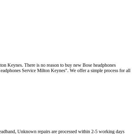
ilton Keynes. There is no reason to buy new Bose headphones
Headphones Service Milton Keynes". We offer a simple process for all
Headband, Unknown repairs are processed within 2-5 working days