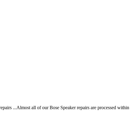
irs ...Almost all of our Bose Speaker repairs are processed within