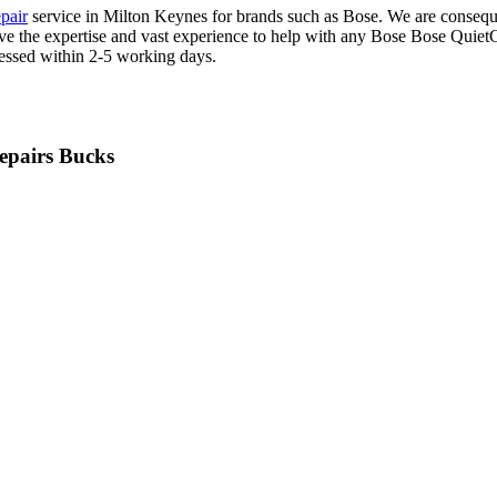
pair
service in Milton Keynes for brands such as Bose. We are conseque
 have the expertise and vast experience to help with any Bose Bose Qu
cessed within 2-5 working days.
epairs Bucks