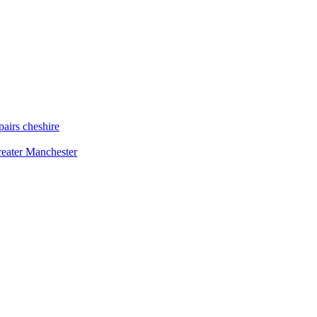
airs cheshire
reater Manchester