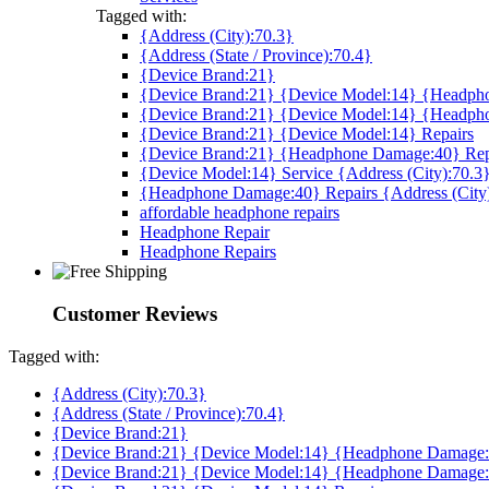
Tagged with:
{Address (City):70.3}
{Address (State / Province):70.4}
{Device Brand:21}
{Device Brand:21} {Device Model:14} {Headpho
{Device Brand:21} {Device Model:14} {Headph
{Device Brand:21} {Device Model:14} Repairs
{Device Brand:21} {Headphone Damage:40} Rep
{Device Model:14} Service {Address (City):70.3
{Headphone Damage:40} Repairs {Address (City
affordable headphone repairs
Headphone Repair
Headphone Repairs
Customer Reviews
Tagged with:
{Address (City):70.3}
{Address (State / Province):70.4}
{Device Brand:21}
{Device Brand:21} {Device Model:14} {Headphone Damage:4
{Device Brand:21} {Device Model:14} {Headphone Damage: