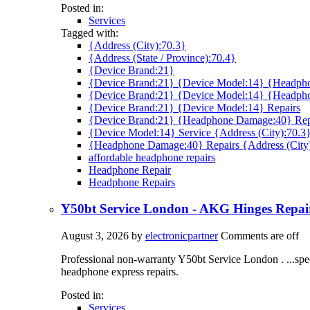
Posted in:
Services
Tagged with:
{Address (City):70.3}
{Address (State / Province):70.4}
{Device Brand:21}
{Device Brand:21} {Device Model:14} {Headpho
{Device Brand:21} {Device Model:14} {Headph
{Device Brand:21} {Device Model:14} Repairs
{Device Brand:21} {Headphone Damage:40} Rep
{Device Model:14} Service {Address (City):70.3
{Headphone Damage:40} Repairs {Address (City
affordable headphone repairs
Headphone Repair
Headphone Repairs
Y50bt Service London - AKG Hinges Repa
August 3, 2026
by
electronicpartner
Comments are off
Professional non-warranty Y50bt Service London . ...spe
headphone express repairs.
Posted in:
Services