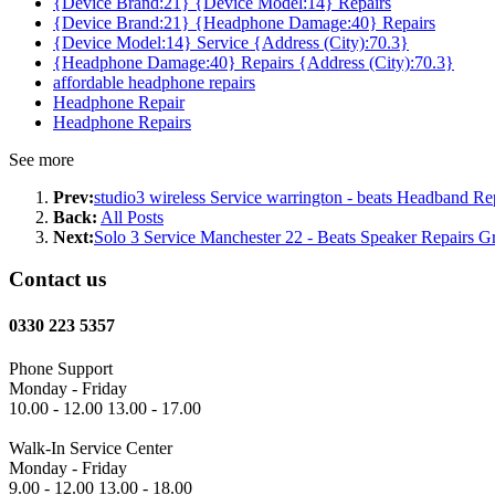
{Device Brand:21} {Device Model:14} Repairs
{Device Brand:21} {Headphone Damage:40} Repairs
{Device Model:14} Service {Address (City):70.3}
{Headphone Damage:40} Repairs {Address (City):70.3}
affordable headphone repairs
Headphone Repair
Headphone Repairs
See more
Prev:
studio3 wireless Service warrington - beats Headband Rep
Back:
All Posts
Next:
Solo 3 Service Manchester 22 - Beats Speaker Repairs G
Contact us
0330 223 5357
Phone Support
Monday - Friday
10.00 - 12.00 13.00 - 17.00
Walk-In Service Center
Monday - Friday
9.00 - 12.00 13.00 - 18.00