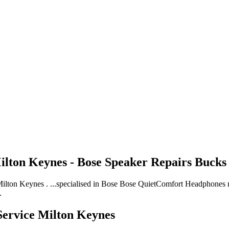
lton Keynes - Bose Speaker Repairs Bucks
on Keynes . ...specialised in Bose Bose QuietComfort Headphones repa
.
ervice Milton Keynes