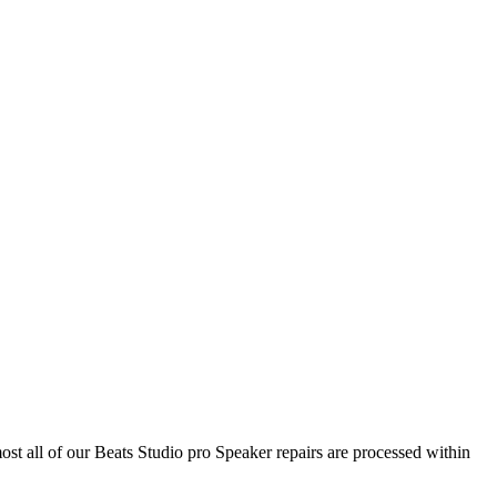
ost all of our Beats Studio pro Speaker repairs are processed within