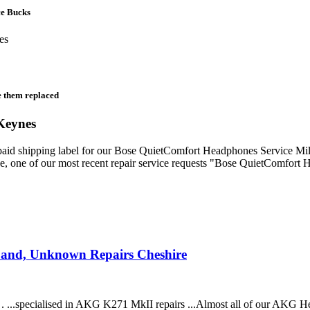
ce Bucks
e them replaced
Keynes
prepaid shipping label for our Bose QuietComfort Headphones Service M
ve, one of our most recent repair service requests "Bose QuietComfort 
band, Unknown Repairs Cheshire
. ...specialised in AKG K271 MkII repairs ...Almost all of our AKG 