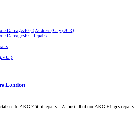
ne Damage:40} {Address (City):70.3}
one Damage:40} Repairs
airs
}
):70.3}
irs London
cialised in AKG Y50bt repairs ...Almost all of our AKG Hinges repair