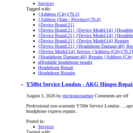
Services
Tagged with:
{Address (City):70.3}
{Address (State / Province):70.4}
{Device Brand:21}
{Device Brand:21} {Device Model:14} {Headpho
{Device Brand:21} {Device Model:14} {Headph
{Device Brand:21} {Device Model:14} Repairs
{Device Brand:21} {Headphone Damage:40} Rep
{Device Model:14} Service {Address (City):70.3
{Headphone Damage:40} Repairs {Address (City
affordable headphone repairs
Headphone Repair
Headphone Repairs
Y50bt Service London - AKG Hinges Repa
August 3, 2026
by
electronicpartner
Comments are off
Professional non-warranty Y50bt Service London . ...spe
headphone express repairs.
Posted in:
Services
Tagged with: