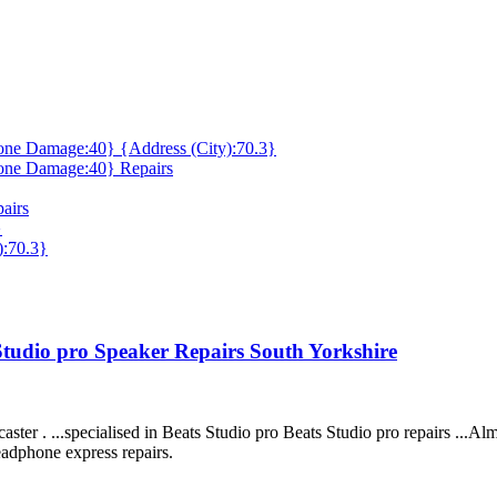
ne Damage:40} {Address (City):70.3}
one Damage:40} Repairs
airs
}
):70.3}
 Studio pro Speaker Repairs South Yorkshire
ter . ...specialised in Beats Studio pro Beats Studio pro repairs ...Alm
eadphone express repairs.