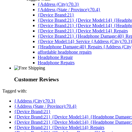
{Address (City):70.3}
{Address (State / Province):70.4}
{Device Brand:21}
{Device Brand:21} {Device Model:14} {Headpho
{Device Brand:21} {Device Model:14} {Headph
{Device Brand:21} {Device Model:14} Repairs
{Device Brand:21} {Headphone Damage:40} Rep
{Device Model:14} Service {Address (City):70.3
{Headphone Damage:40} Repairs {Address (City
affordable headphone repairs
Headphone Repair
Headphone Repairs
Customer Reviews
Tagged with:
{Address (City):70.3}
{Address (State / Province):70.4}
{Device Brand:21}
{Device Brand:21} {Device Model:14} {Headphone Damage:4
{Device Brand:21} {Device Model:14} {Headphone Damage:
{Device Brand:21} {Device Model:14} Repairs