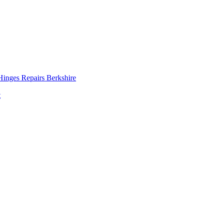
inges Repairs Berkshire
t