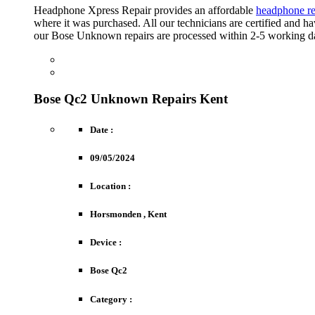
Headphone Xpress Repair provides an affordable
headphone re
where it was purchased. All our technicians are certified and 
our Bose Unknown repairs are processed within 2-5 working d
FREE ESTIMATE
Obtain An Immediate Indication Of Costs.
REPAIR REQUEST
Drop-Off Options Are Free Of Charge.
Bose Qc2 Unknown Repairs Kent
Date :
09/05/2024
Location :
Horsmonden , Kent
Device :
Bose Qc2
Category :