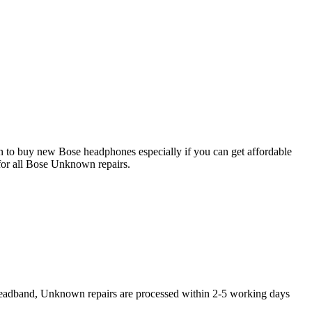
on to buy new Bose headphones especially if you can get affordable
for all Bose Unknown repairs.
Headband, Unknown repairs are processed within 2-5 working days