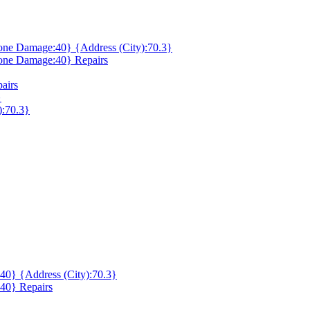
ne Damage:40} {Address (City):70.3}
one Damage:40} Repairs
airs
}
):70.3}
0} {Address (City):70.3}
40} Repairs