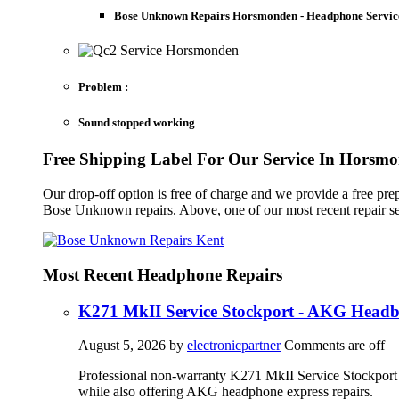
Bose Unknown Repairs Horsmonden - Headphone Servic
Problem :
Sound stopped working
Free Shipping Label For Our Service In Horsm
Our drop-off option is free of charge and we provide a free pr
Bose Unknown repairs. Above, one of our most recent repair s
Most Recent Headphone Repairs
K271 MkII Service Stockport - AKG Head
August 5, 2026
by
electronicpartner
Comments are off
Professional non-warranty K271 MkII Service Stockport 
while also offering AKG headphone express repairs.