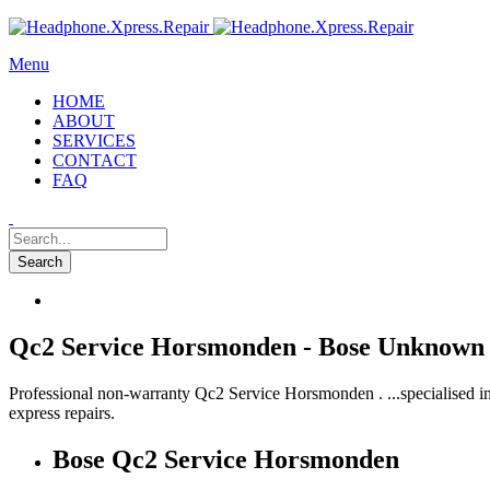
Menu
HOME
ABOUT
SERVICES
CONTACT
FAQ
Qc2 Service Horsmonden - Bose Unknown 
Professional non-warranty Qc2 Service Horsmonden . ...specialised i
express repairs.
Bose Qc2 Service Horsmonden