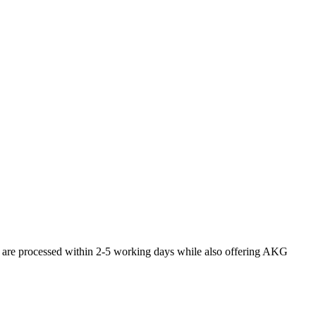
s are processed within 2-5 working days while also offering AKG