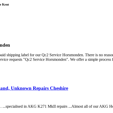
e Kent
onden
epaid shipping label for our Qc2 Service Horsmonden. There is no reas
ervice requests "Qc2 Service Horsmonden". We offer a simple process 
band, Unknown Repairs Cheshire
. ...specialised in AKG K271 MkII repairs ...Almost all of our AKG 