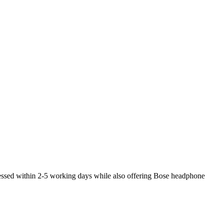
cessed within 2-5 working days while also offering Bose headphone