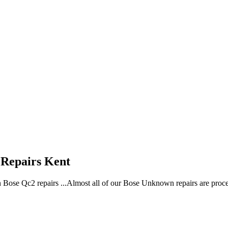
Repairs Kent
n Bose Qc2 repairs ...Almost all of our Bose Unknown repairs are pro