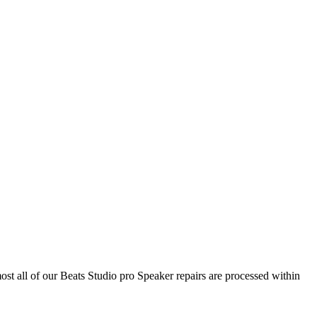
ost all of our Beats Studio pro Speaker repairs are processed within