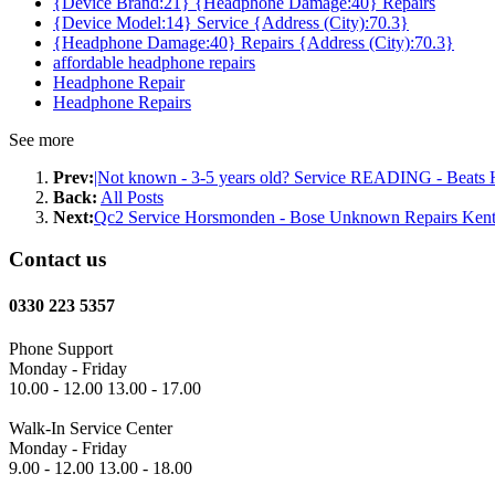
{Device Brand:21} {Headphone Damage:40} Repairs
{Device Model:14} Service {Address (City):70.3}
{Headphone Damage:40} Repairs {Address (City):70.3}
affordable headphone repairs
Headphone Repair
Headphone Repairs
See more
Prev:
|Not known - 3-5 years old? Service READING - Beats H
Back:
All Posts
Next:
Qc2 Service Horsmonden - Bose Unknown Repairs Ken
Contact us
0330 223 5357
Phone Support
Monday - Friday
10.00 - 12.00 13.00 - 17.00
Walk-In Service Center
Monday - Friday
9.00 - 12.00 13.00 - 18.00