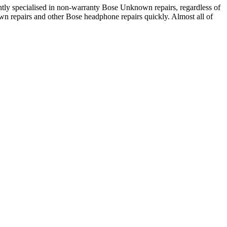
ly specialised in non-warranty Bose Unknown repairs, regardless of
wn repairs and other Bose headphone repairs quickly. Almost all of