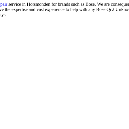
pair
service in Horsmonden for brands such as Bose. We are consequent
have the expertise and vast experience to help with any Bose Qc2 Unkno
ays.