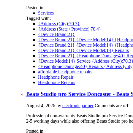
Posted in:
Services
Tagged with:
{Address (City):70.3}
{Address (State / Province):70.4}
{Device Brand:21}
{Device Brand:21} {Device Model:14} {Headpho
{Device Brand:21} {Device Model:14} {Headph
{Device Brand:21} {Device Model:14} Repairs
{Device Brand:21} {Headphone Damage:40} Rep
{Device Model:14} Service {Address (City):70.3
{Headphone Damage:40} Repairs {Address (City
affordable headphone repairs
Headphone Repair
Headphone Repairs
Beats Studio pro Service Doncaster - Beats
August 4, 2026
by
electronicpartner
Comments are off
Professional non-warranty Beats Studio pro Service Doncas
2-5 working days while also offering Beats Studio pro h
Posted in: